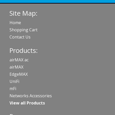
Site Map:
Home
Shopping Cart
Contact Us
Products:
airMAX ac
airMAX
EdgeMAX
UniFi
mFi
Networks Accessories
View all Products