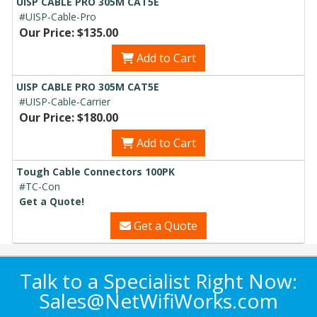
UISP CABLE PRO 305M CAT5E
#UISP-Cable-Pro
Our Price: $135.00
Add to Cart
UISP CABLE PRO 305M CAT5E
#UISP-Cable-Carrier
Our Price: $180.00
Add to Cart
Tough Cable Connectors 100PK
#TC-Con
Get a Quote!
Get a Quote
Talk to a Specialist Right Now:
Sales@NetWifiWorks.com