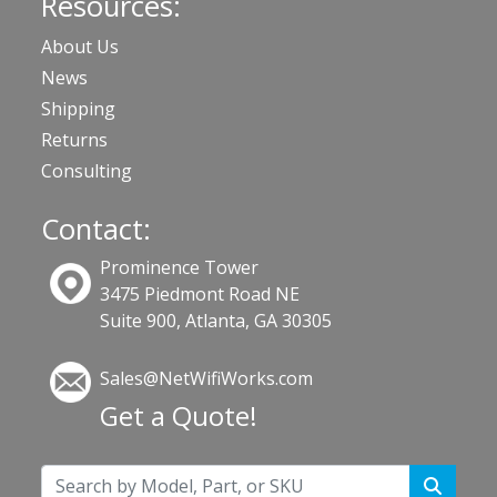
Resources:
About Us
News
Shipping
Returns
Consulting
Contact:
Prominence Tower
3475 Piedmont Road NE
Suite 900, Atlanta, GA 30305
Sales@NetWifiWorks.com
Get a Quote!