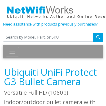
Need assistance with products previously purchased?
Ubiquiti UniFi Protect
G3 Bullet Camera
Versatile Full HD (1080p)
indoor/outdoor bullet camera with