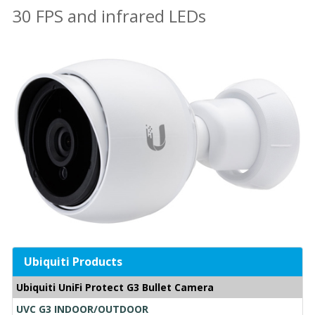
30 FPS and infrared LEDs
Ubiquiti Products
Ubiquiti UniFi Protect G3 Bullet Camera
UVC G3 INDOOR/OUTDOOR