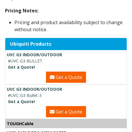
Pricing Notes:
Pricing and product availability subject to change
without notice.
Ubiquiti Products
UVC G3 INDOOR/OUTDOOR
#UVC-G3-BULLET
Get a Quote!
Get a Quote
UVC G3 INDOOR/OUTDOOR
#UVC-G3-Bullet-3
Get a Quote!
Get a Quote
TOUGHCable