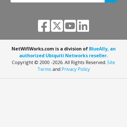
NetWifiWorks.com is a division of
BlueAlly, an
authorized Ubiquiti Networks reseller.
Copyright © 2000
-2026. All Rights Reserved.
Site
Terms
and
Privacy Policy