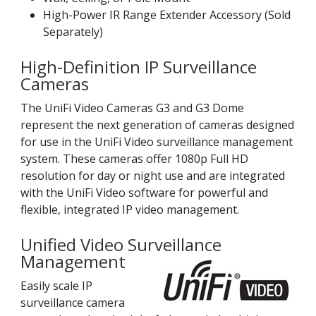
High-Power IR Range Extender Accessory (Sold
Separately)
High-Definition IP Surveillance
Cameras
The UniFi Video Cameras G3 and G3 Dome
represent the next generation of cameras designed
for use in the UniFi Video surveillance management
system. These cameras offer 1080p Full HD
resolution for day or night use and are integrated
with the UniFi Video software for powerful and
flexible, integrated IP video management.
Unified Video Surveillance
Management
Easily scale IP
surveillance camera