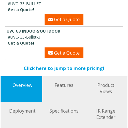
#UVC-G3-BULLET
Get a Quote!
Get a Quote
UVC G3 INDOOR/OUTDOOR
#UVC-G3-Bullet-3
Get a Quote!
Get a Quote
Click here to jump to more pricing!
Overview
Features
Product
Views
Deployment
Specifications
IR Range
Extender