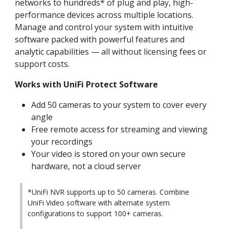
networks to hundreds* of plug and play, high-
performance devices across multiple locations.
Manage and control your system with intuitive
software packed with powerful features and
analytic capabilities — all without licensing fees or
support costs.
Works with UniFi Protect Software
Add 50 cameras to your system to cover every
angle
Free remote access for streaming and viewing
your recordings
Your video is stored on your own secure
hardware, not a cloud server
*UniFi NVR supports up to 50 cameras. Combine
UniFi Video software with alternate system
configurations to support 100+ cameras.