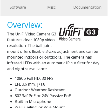
Software
Misc
Documentation
Overview:
The UniFi Video Camera G3
features clear 1080p video
resolution. The ball-joint
mount offers flexible 3-axis adjustment and can be
mounted indoors or outdoors. The camera has
infrared LEDs with an automatic IR cut filter for day
and night surveillance.
1080p Full HD, 30 FPS
EFL 3.6 mm, ƒ/1.8
Outdoor Weather Resistant
802.3af PoE or 24V Passive PoE
Built-in Microphone
Wall, Ceiling, or Pole Mount