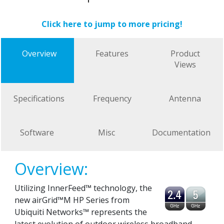
Click here to jump to more pricing!
Overview
Features
Product
Views
Specifications
Frequency
Antenna
Software
Misc
Documentation
Overview:
Utilizing InnerFeed™ technology, the
new airGrid™M HP Series from
Ubiquiti Networks™ represents the