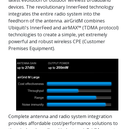
latest evolution of outdoor wireless broadband
devices. The revolutionary InnerFeed technology
integrates the entire radio system into the
feedhorn of the antenna. airGridM combines
Ubiquiti's InnerFeed and airMAX™ (TDMA protocol)
technologies to create a simple, yet extremely
powerful and robust wireless CPE (Customer
Premises Equipment).
Complete antenna and radio system integration
provides affordable cost/performance solutions to