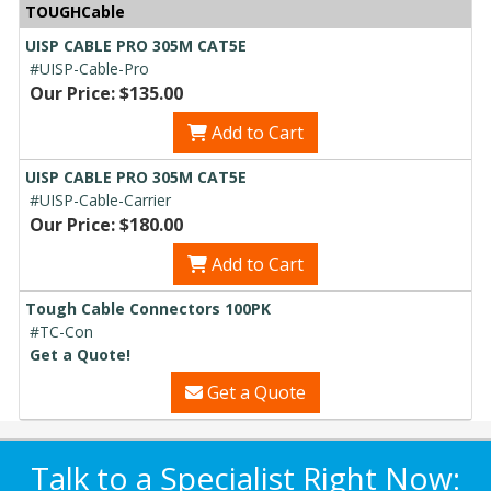
TOUGHCable
UISP CABLE PRO 305M CAT5E
#UISP-Cable-Pro
Our Price: $135.00
Add to Cart
UISP CABLE PRO 305M CAT5E
#UISP-Cable-Carrier
Our Price: $180.00
Add to Cart
Tough Cable Connectors 100PK
#TC-Con
Get a Quote!
Get a Quote
Talk to a Specialist Right Now: