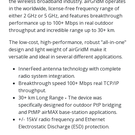
the wireless broadband industry. airGridM operates
in the worldwide, license-free frequency range of
either 2 GHz or 5 GHz, and features breakthrough
performance up to 100+ Mbps in real outdoor
throughput and incredible range up to 30+ km.
The low-cost, high-performance, robust "all-in-one"
design and light weight of airGridM make it
versatile and ideal in several different applications.
InnerFeed antenna technology with complete
radio system integration.
Breakthrough speed 100+ Mbps real TCP/IP
throughput.
30+ km Long Range
-
The device was
specifically designed for outdoor PtP bridging
and PtMP airMAX base-station applications.
+/- 15kV radio frequency and Ethernet
Electrostatic Discharge (ESD) protection.