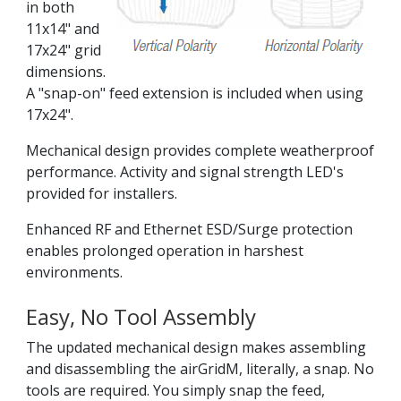
in both
11x14" and
17x24" grid
dimensions.
A "snap-on" feed extension is included when using
17x24".
Mechanical design provides complete weatherproof
performance. Activity and signal strength LED's
provided for installers.
Enhanced RF and Ethernet ESD/Surge protection
enables prolonged operation in harshest
environments.
Easy, No Tool Assembly
The updated mechanical design makes assembling
and disassembling the airGridM, literally, a snap. No
tools are required. You simply snap the feed,