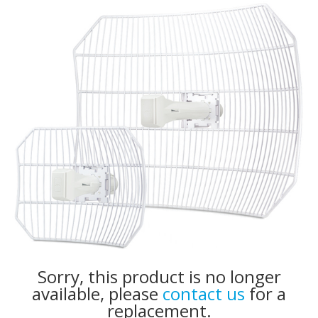
Sorry, this product is no longer
available, please
contact us
for a
replacement.