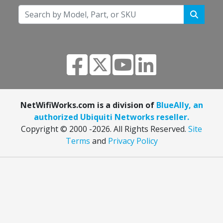
NetWifiWorks.com is a division of
BlueAlly, an
authorized Ubiquiti Networks reseller.
Copyright © 2000
-2026. All Rights Reserved.
Site
Terms
and
Privacy Policy