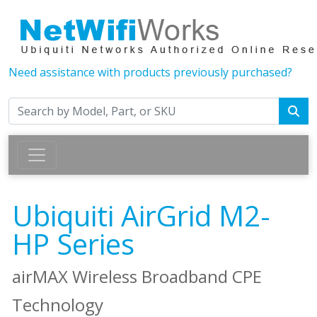
Need assistance with products previously purchased?
Ubiquiti AirGrid M2-
HP Series
airMAX Wireless Broadband CPE
Technology