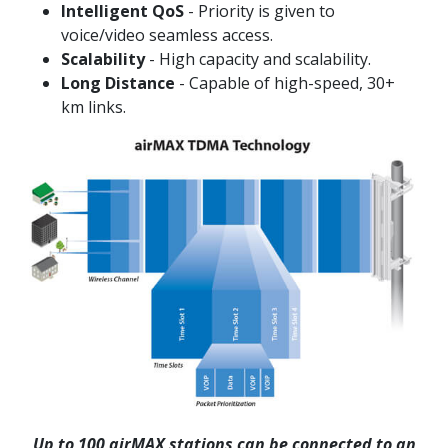
Intelligent QoS
- Priority is given to
voice/video seamless access.
Scalability
- High capacity and scalability.
Long Distance
- Capable of high-speed, 30+
km links.
Up to 100 airMAX stations can be connected to an