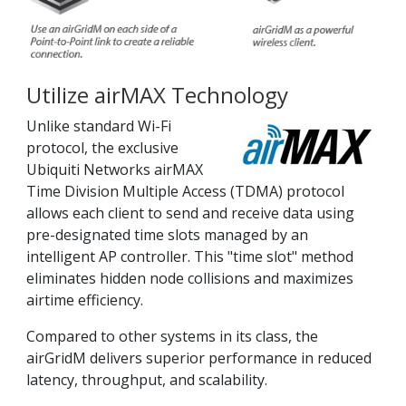
Utilize airMAX Technology
Unlike standard Wi-Fi
protocol, the exclusive
Ubiquiti Networks airMAX
Time Division Multiple Access (TDMA) protocol
allows each client to send and receive data using
pre-designated time slots managed by an
intelligent AP controller. This "time slot" method
eliminates hidden node collisions and maximizes
airtime efficiency.
Compared to other systems in its class, the
airGridM delivers superior performance in reduced
latency, throughput, and scalability.