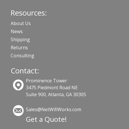
Resources:
About Us
News
Shipping
Returns
Consulting
Contact:
Prominence Tower
3475 Piedmont Road NE
Suite 900, Atlanta, GA 30305
Sales@NetWifiWorks.com
Get a Quote!