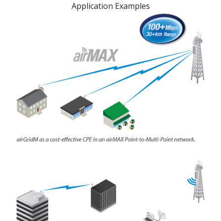
Application Examples