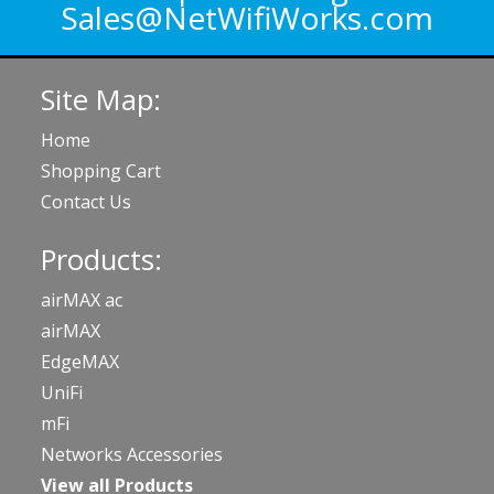
Sales@NetWifiWorks.com
Site Map:
Home
Shopping Cart
Contact Us
Products:
airMAX ac
airMAX
EdgeMAX
UniFi
mFi
Networks Accessories
View all Products