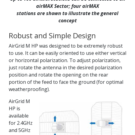
airMAX Sector; four airMAX
stations are shown to illustrate the general
concept
Robust and Simple Design
AirGrid M HP was designed to be extremely robust
to use. It can be easily oriented to use either vertical
or horizontal polarization. To adjust polarization,
just rotate the antenna in the desired polarization
position and rotate the opening on the rear
portion of the feed to face the ground (for optimal
weatherproofing).
AirGrid M
HP is
available
for 2.4GHz
and 5GHz