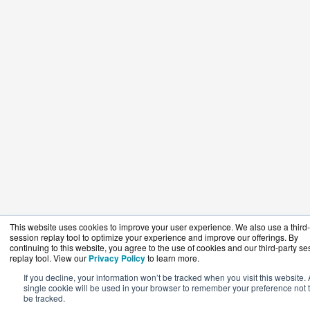
This website uses cookies to improve your user experience. We also use a third-
session replay tool to optimize your experience and improve our offerings. By
continuing to this website, you agree to the use of cookies and our third-party se
replay tool. View our
Privacy Policy
to learn more.
If you decline, your information won’t be tracked when you visit this website. 
single cookie will be used in your browser to remember your preference not 
be tracked.