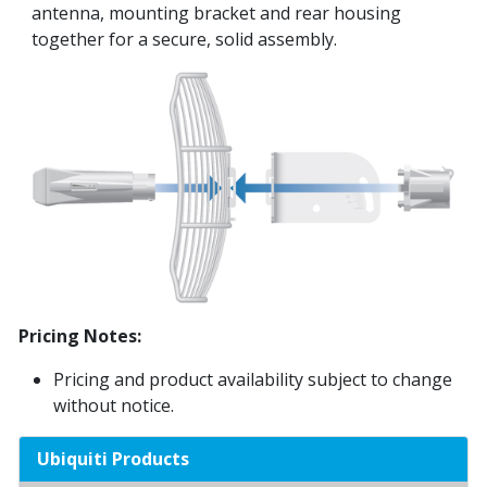
antenna, mounting bracket and rear housing
together for a secure, solid assembly.
Pricing Notes:
Pricing and product availability subject to change
without notice.
Ubiquiti Products