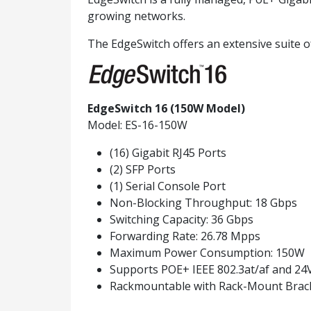
growing networks.
The EdgeSwitch offers an extensive suite o
EdgeSwitch 16 (150W Model)
Model: ES-16-150W
(16) Gigabit RJ45 Ports
(2) SFP Ports
(1) Serial Console Port
Non-Blocking Throughput: 18 Gbps
Switching Capacity: 36 Gbps
Forwarding Rate: 26.78 Mpps
Maximum Power Consumption: 150W
Supports POE+ IEEE 802.3at/af and 24
Rackmountable with Rack-Mount Brack