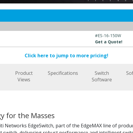
#ES-16-150W
Get a Quote!
Click here to jump to more pricing!
t
Product
Specifications
Switch
So
Views
Software
y for the Masses
ti Networks EdgeSwitch, part of the EdgeMAX line of produc
t switch, delivering robust performance and intelligent swit