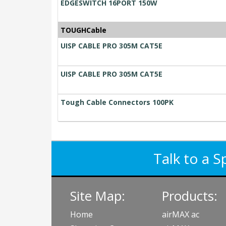
EDGESWITCH 16PORT 150W
TOUGHCable
UISP CABLE PRO 305M CAT5E
UISP CABLE PRO 305M CAT5E
Tough Cable Connectors 100PK
Talk to a S
Site Map:
Products:
Home
airMAX ac