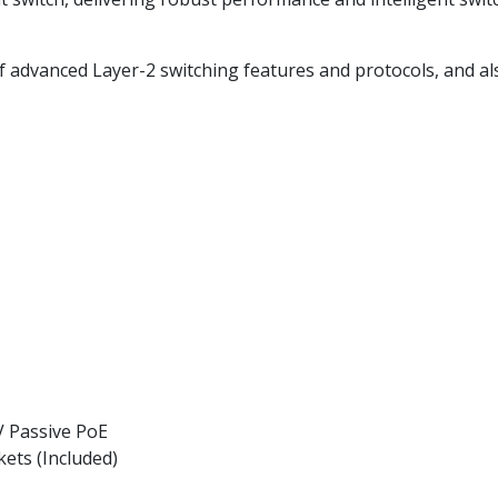
f advanced Layer-2 switching features and protocols, and als
V Passive PoE
ets (Included)