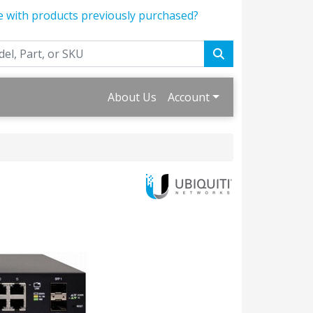
e with products previously purchased?
About Us
Account