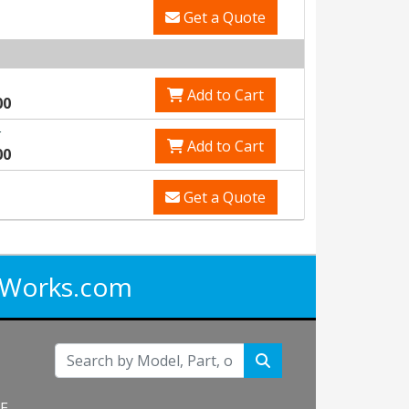
Get a Quote
Add to Cart
00
r
Add to Cart
00
Get a Quote
iWorks.com
NE