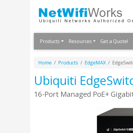
Products
Resources
Get a Quote!
Home
Products
EdgeMAX
EdgeSwit
Ubiquiti EdgeSwit
16-Port Managed PoE+ Gigabit