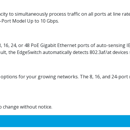
ty to simultaneously process traffic on all ports at line ra
8-Port Model Up to 10 Gbps.
, 16, 24, or 48 PoE Gigabit Ethernet ports of auto-sensing I
ault, the EdgeSwitch automatically detects 802.3af/at devices
 options for your growing networks. The 8, 16, and 24-port 
to change without notice.