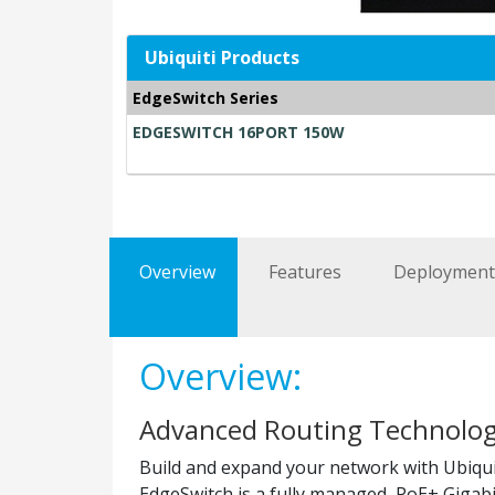
Ubiquiti Products
EdgeSwitch Series
EDGESWITCH 16PORT 150W
Overview
Features
Deploymen
Overview:
Advanced Routing Technolog
Build and expand your network with Ubiqui
EdgeSwitch is a fully managed, PoE+ Gigabi