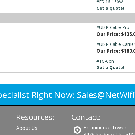
#ES-16-150W
Get a Quote!
#UISP-Cable-Pro
Our Price: $135.
#UISP-Cable-Carrie
Our Price: $180.
#TC-Con
Get a Quote!
pecialist Right Now:
Sales@NetWif
Resources:
Contact:
Prominence Tower
About Us
3475 Piedmont Road 