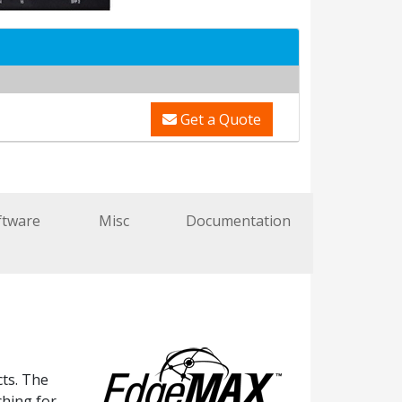
Get a Quote
ftware
Misc
Documentation
ts. The
ching for