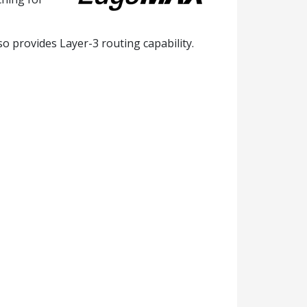
o provides Layer-3 routing capability.