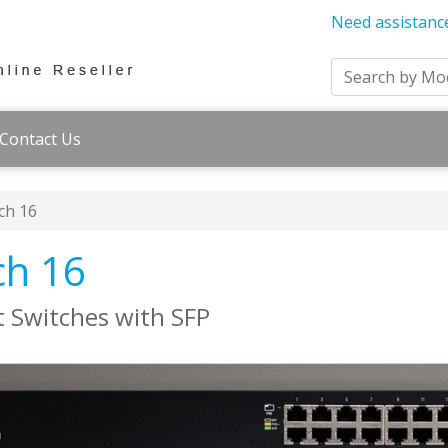
Need assistanc
Contact Us
ch 16
ch 16
 Switches with SFP