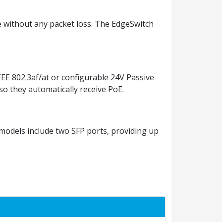
te without any packet loss. The EdgeSwitch
EEE 802.3af/at or configurable 24V Passive
 so they automatically receive PoE.
models include two SFP ports, providing up