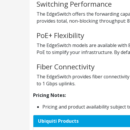
Switching Performance
The EdgeSwitch offers the forwarding capaci
provides total, non-blocking throughput: 
PoE+ Flexibility
The EdgeSwitch models are available with 8
PoE to simplify your infrastructure. By def
Fiber Connectivity
The EdgeSwitch provides fiber connectivity
to 1 Gbps uplinks.
Pricing Notes:
Pricing and product availability subject 
Ubiquiti Products