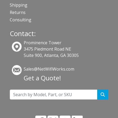
Shipping
Returns
Consulting
Contact:
Prominence Tower
3475 Piedmont Road NE
Suite 900, Atlanta, GA 30305
Sales@NetWifiWorks.com
Get a Quote!