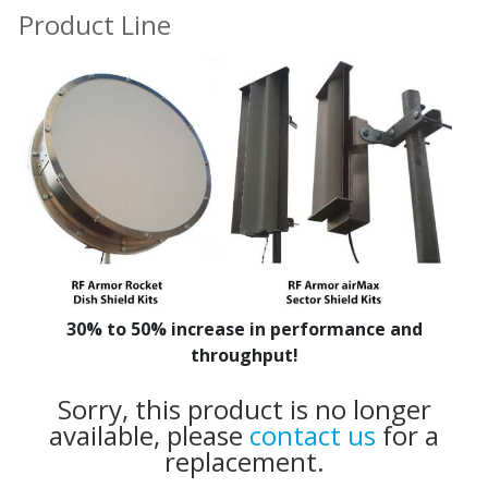
Product Line
30% to 50% increase in performance and
throughput!
Sorry, this product is no longer
available, please
contact us
for a
replacement.