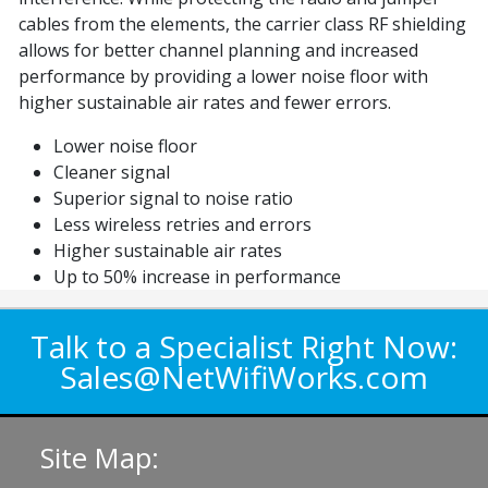
cables from the elements, the carrier class RF shielding
allows for better channel planning and increased
performance by providing a lower noise floor with
higher sustainable air rates and fewer errors.
Lower noise floor
Cleaner signal
Superior signal to noise ratio
Less wireless retries and errors
Higher sustainable air rates
Up to 50% increase in performance
Talk to a Specialist Right Now:
Sales@NetWifiWorks.com
Site Map: