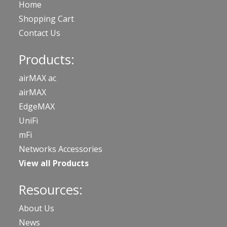
Home
Shopping Cart
Contact Us
Products:
airMAX ac
airMAX
EdgeMAX
UniFi
mFi
Networks Accessories
View all Products
Resources:
About Us
News