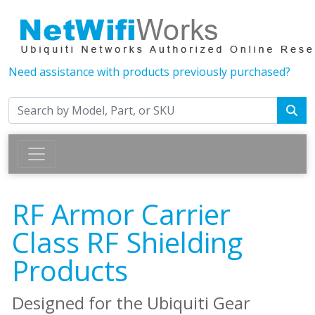
Need assistance with products previously purchased?
RF Armor Carrier
Class RF Shielding
Products
Designed for the Ubiquiti Gear