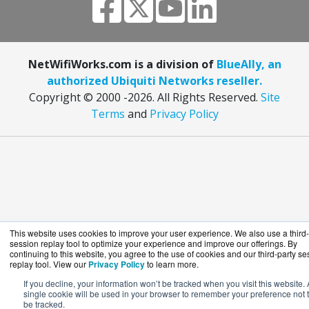
NetWifiWorks.com is a division of
BlueAlly, an
authorized Ubiquiti Networks reseller.
Copyright © 2000
-2026. All Rights Reserved.
Site
Terms
and
Privacy Policy
This website uses cookies to improve your user experience. We also use a third-
session replay tool to optimize your experience and improve our offerings. By
continuing to this website, you agree to the use of cookies and our third-party se
replay tool. View our
Privacy Policy
to learn more.
If you decline, your information won’t be tracked when you visit this website. 
single cookie will be used in your browser to remember your preference not 
be tracked.