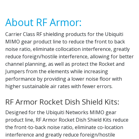
About RF Armor:
Carrier Class RF shielding products for the Ubiquiti
MIMO gear product line to reduce the front to back
noise ratio, eliminate collocation interference, greatly
reduce foreign/hostile interference, allowing for better
channel planning, as well as protect the Rocket and
Jumpers from the elements while increasing
performance by providing a lower noise floor with
higher sustainable air rates with fewer errors.
RF Armor Rocket Dish Shield Kits:
Designed for the Ubiquiti Networks MIMO gear
product line, RF Armor Rocket Dish Shield Kits reduce
the front-to-back noise ratio, eliminate co-location
interference and greatly reduce foreign/hostile