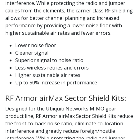
interference. While protecting the radio and jumper
cables from the elements, the carrier class RF shielding
allows for better channel planning and increased
performance by providing a lower noise floor with
higher sustainable air rates and fewer errors.
Lower noise floor
Cleaner signal
Superior signal to noise ratio
Less wireless retries and errors
Higher sustainable air rates
Up to 50% increase in performance
RF Armor airMax Sector Shield Kits:
Designed for the Ubiquiti Networks MIMO gear
product line, RF Armor airMax Sector Shield Kits reduce
the front-to-back noise ratio, eliminate co-location
interference and greatly reduce foreign/hostile
interference. While protecting the radio and jumper