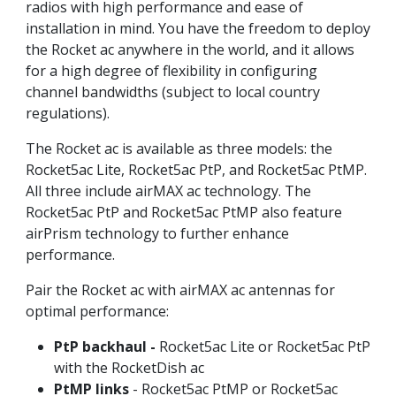
radios with high performance and ease of
installation in mind. You have the freedom to deploy
the Rocket ac anywhere in the world, and it allows
for a high degree of flexibility in configuring
channel bandwidths (subject to local country
regulations).
The Rocket ac is available as three models: the
Rocket5ac Lite, Rocket5ac PtP, and Rocket5ac PtMP.
All three include airMAX ac technology. The
Rocket5ac PtP and Rocket5ac PtMP also feature
airPrism technology to further enhance
performance.
Pair the Rocket ac with airMAX ac antennas for
optimal performance:
PtP backhaul -
Rocket5ac Lite or Rocket5ac PtP
with the RocketDish ac
PtMP links
- Rocket5ac PtMP or Rocket5ac