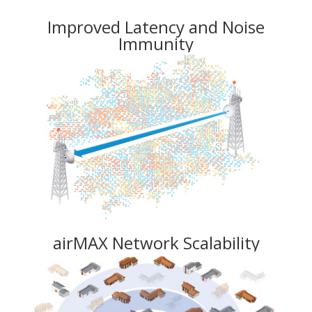
Improved Latency and Noise
Immunity
airMAX Network Scalability