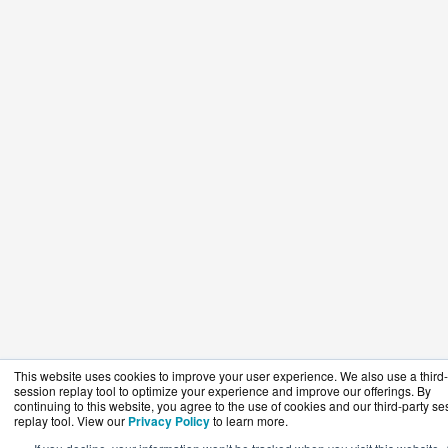
This website uses cookies to improve your user experience. We also use a third-
session replay tool to optimize your experience and improve our offerings. By
continuing to this website, you agree to the use of cookies and our third-party se
replay tool. View our
Privacy Policy
to learn more.