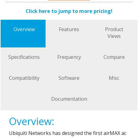
Click here to jump to more pricing!
Overview
Features
Product
Views
Specifications
Frequency
Compare
Compatibility
Software
Misc
Documentation
Overview:
Ubiquiti Networks has designed the first airMAX ac