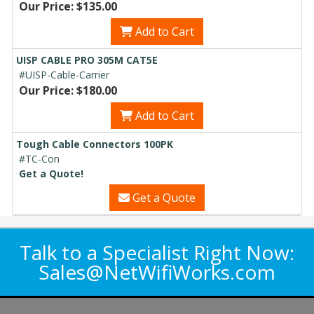
Our Price: $135.00
Add to Cart
UISP CABLE PRO 305M CAT5E
#UISP-Cable-Carrier
Our Price: $180.00
Add to Cart
Tough Cable Connectors 100PK
#TC-Con
Get a Quote!
Get a Quote
Talk to a Specialist Right Now:
Sales@NetWifiWorks.com