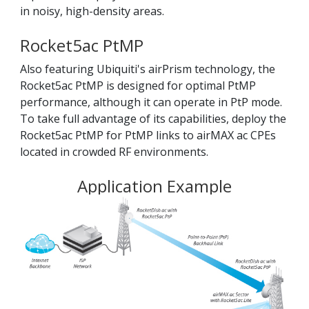
in noisy, high-density areas.
Rocket5ac PtMP
Also featuring Ubiquiti's airPrism technology, the
Rocket5ac PtMP is designed for optimal PtMP
performance, although it can operate in PtP mode.
To take full advantage of its capabilities, deploy the
Rocket5ac PtMP for PtMP links to airMAX ac CPEs
located in crowded RF environments.
Application Example