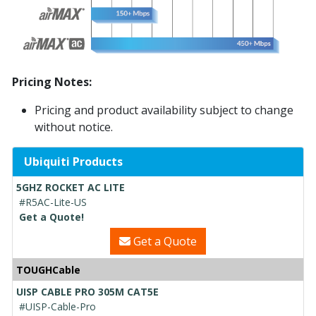
Pricing Notes:
Pricing and product availability subject to change
without notice.
Ubiquiti Products
5GHZ ROCKET AC LITE
#R5AC-Lite-US
Get a Quote!
Get a Quote
TOUGHCable
UISP CABLE PRO 305M CAT5E
#UISP-Cable-Pro