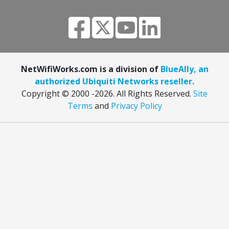
NetWifiWorks.com is a division of
BlueAlly, an
authorized Ubiquiti Networks reseller.
Copyright © 2000
-2026. All Rights Reserved.
Site
Terms
and
Privacy Policy