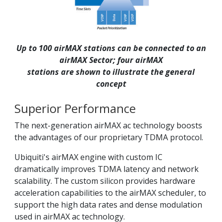
Up to 100 airMAX stations can be connected to an
airMAX Sector; four airMAX
stations are shown to illustrate the general
concept
Superior Performance
The next-generation airMAX ac technology boosts
the advantages of our proprietary TDMA protocol.
Ubiquiti's airMAX engine with custom IC
dramatically improves TDMA latency and network
scalability. The custom silicon provides hardware
acceleration capabilities to the airMAX scheduler, to
support the high data rates and dense modulation
used in airMAX ac technology.