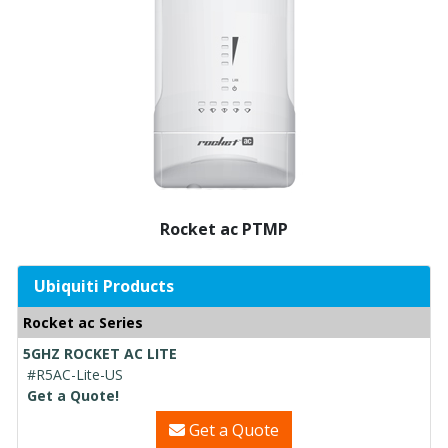
Rocket ac PTMP
Ubiquiti Products
Rocket ac Series
5GHZ ROCKET AC LITE
#R5AC-Lite-US
Get a Quote!
Get a Quote