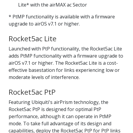
Lite* with the airMAX ac Sector
* PtMP functionality is available with a firmware
upgrade to airOS v7.1 or higher.
Rocket5ac Lite
Launched with PtP functionality, the Rocket5ac Lite
adds PtMP functionality with a firmware upgrade to
airOS v7.1 or higher. The Rocket5ac Lite is a cost-
effective basestation for links experiencing low or
moderate levels of interference.
Rocket5ac PtP
Featuring Ubiquiti's airPrism technology, the
Rocket5ac PtP is designed for optimal PtP
performance, although it can operate in PtMP
mode. To take full advantage of its design and
capabilities, deploy the Rocket5ac PtP for PtP links