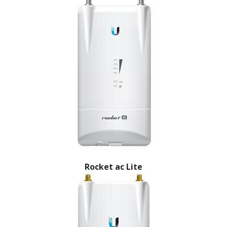
Rocket ac Lite