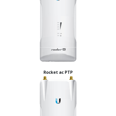
Rocket ac PTP