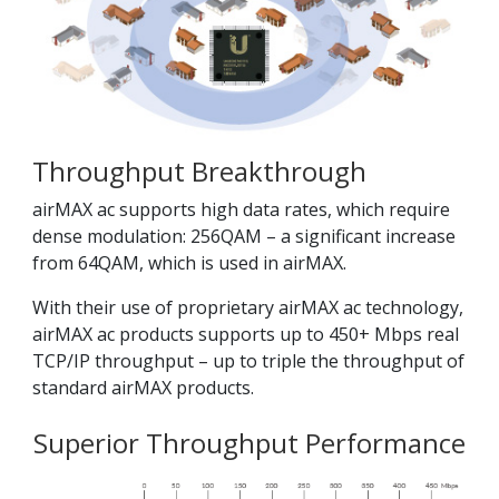
Throughput Breakthrough
airMAX ac supports high data rates, which require
dense modulation: 256QAM – a significant increase
from 64QAM, which is used in airMAX.
With their use of proprietary airMAX ac technology,
airMAX ac products supports up to 450+ Mbps real
TCP/IP throughput – up to triple the throughput of
standard airMAX products.
Superior Throughput Performance