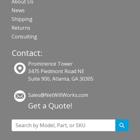
About Us
News
Shipping
Returns
Consulting
Contact:
Prominence Tower
3475 Piedmont Road NE
Suite 900, Atlanta, GA 30305
Sales@NetWifiWorks.com
Get a Quote!