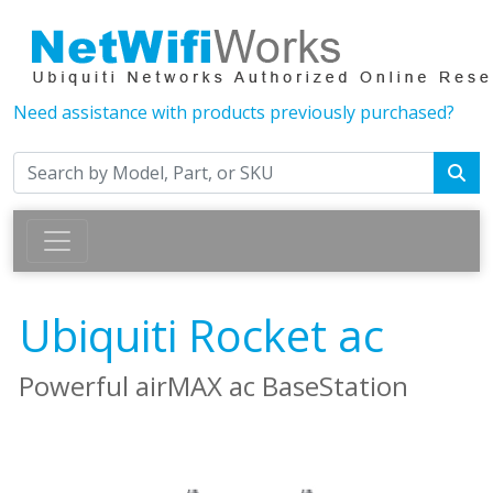
Need assistance with products previously purchased?
Ubiquiti Rocket ac
Powerful airMAX ac BaseStation