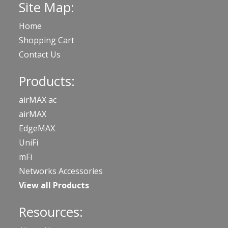
Site Map:
Home
Shopping Cart
Contact Us
Products:
airMAX ac
airMAX
EdgeMAX
UniFi
mFi
Networks Accessories
View all Products
Resources: