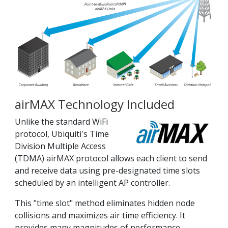
airMAX Technology Included
Unlike the standard WiFi
protocol, Ubiquiti's Time
Division Multiple Access
(TDMA) airMAX protocol allows each client to send
and receive data using pre-designated time slots
scheduled by an intelligent AP controller.
This "time slot" method eliminates hidden node
collisions and maximizes air time efficiency. It
provides many magnitudes of performance