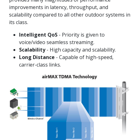
improvements in latency, throughput, and
scalability compared to all other outdoor systems in
its class.
Intelligent QoS
- Priority is given to
voice/video seamless streaming.
Scalability
- High capacity and scalability.
Long Distance
- Capable of high-speed,
carrier-class links.