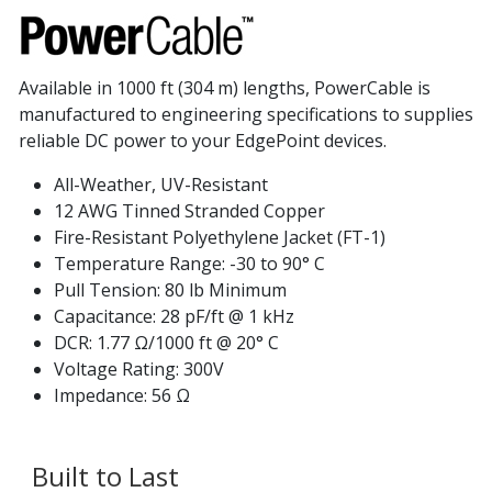
Available in 1000 ft (304 m) lengths, PowerCable is
manufactured to engineering specifications to supplies
reliable DC power to your EdgePoint devices.
All-Weather, UV-Resistant
12 AWG Tinned Stranded Copper
Fire-Resistant Polyethylene Jacket (FT-1)
Temperature Range: -30 to 90° C
Pull Tension: 80 lb Minimum
Capacitance: 28 pF/ft @ 1 kHz
DCR: 1.77 Ω/1000 ft @ 20° C
Voltage Rating: 300V
Impedance: 56 Ω
Built to Last