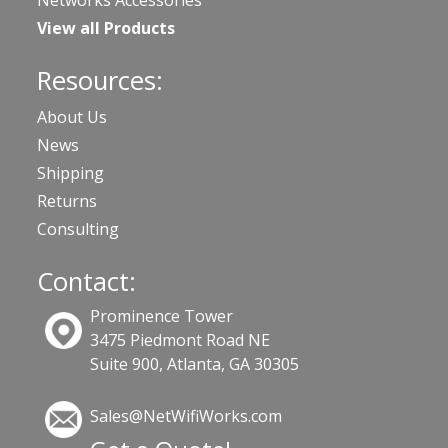
View all Products
Resources:
About Us
News
Shipping
Returns
Consulting
Contact:
Prominence Tower
3475 Piedmont Road NE
Suite 900, Atlanta, GA 30305
Sales@NetWifiWorks.com