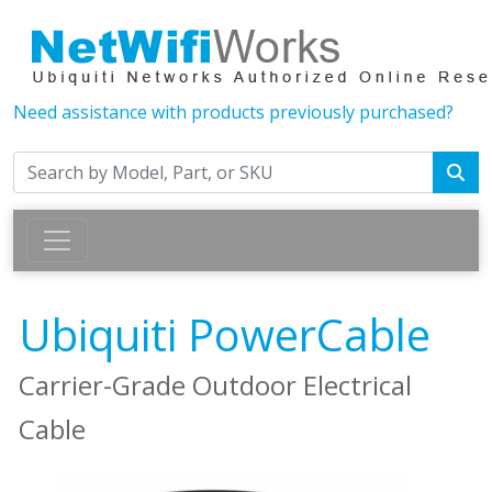
Need assistance with products previously purchased?
Ubiquiti PowerCable
Carrier-Grade Outdoor Electrical
Cable