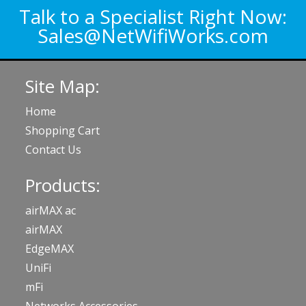
Talk to a Specialist Right Now:
Sales@NetWifiWorks.com
Site Map:
Home
Shopping Cart
Contact Us
Products:
airMAX ac
airMAX
EdgeMAX
UniFi
mFi
Networks Accessories