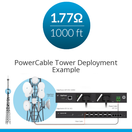
PowerCable Tower Deployment
Example