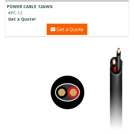
POWER CABLE 12AWG
#PC-12
Get a Quote!
Get a Quote