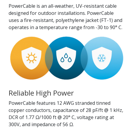
PowerCable is an all-weather, UV-resistant cable
designed for outdoor installations. PowerCable
uses a fire-resistant, polyethylene jacket (FT-1) and
operates in a temperature range from -30 to 90° C.
Reliable High Power
PowerCable features 12 AWG stranded tinned
copper conductors, capacitance of 28 pF/ft @ 1 kHz,
DCR of 1.77 Ω/1000 ft @ 20° C, voltage rating at
300V, and impedance of 56 Ω.