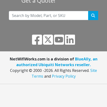
Get a Quote!
NetWifiWorks.com is a division of
BlueAlly, an
authorized Ubiquiti Networks reseller.
Copyright © 2000
-2026. All Rights Reserved.
Site
Terms
and
Privacy Policy