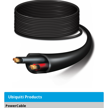
Ubiquiti Products
PowerCable