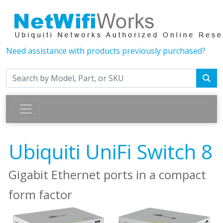
Need assistance with products previously purchased?
Ubiquiti UniFi Switch 8
Gigabit Ethernet ports in a compact
form factor