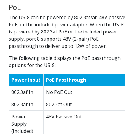
PoE
The US-8 can be powered by 802.3af/at, 48V passive
PoE, or the included power adapter. When the US-8
is powered by 802.3at PoE or the included power
supply, port 8 supports 48V (2-pair) PoE
passthrough to deliver up to 12W of power.
The following table displays the PoE passthrough
options for the US-8:
Power Input
PoE Passthrough
802.3af In
No PoE Out
802.3at In
802.3af Out
Power
48V Passive Out
Supply
(Included)