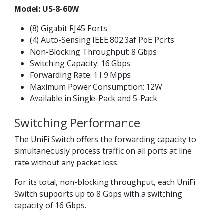
Model: US-8-60W
(8) Gigabit RJ45 Ports
(4) Auto-Sensing IEEE 802.3af PoE Ports
Non-Blocking Throughput: 8 Gbps
Switching Capacity: 16 Gbps
Forwarding Rate: 11.9 Mpps
Maximum Power Consumption: 12W
Available in Single-Pack and 5-Pack
Switching Performance
The UniFi Switch offers the forwarding capacity to
simultaneously process traffic on all ports at line
rate without any packet loss.
For its total, non-blocking throughput, each UniFi
Switch supports up to 8 Gbps with a switching
capacity of 16 Gbps.