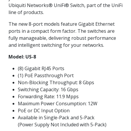
Ubiquiti Networks® UniFi® Switch, part of the UniFi
line of products.
The new 8-port models feature Gigabit Ethernet
ports in a compact form factor. The switches are
fully manageable, delivering robust performance
and intelligent switching for your networks.
Model: US-8
(8) Gigabit RJ45 Ports
(1) PoE Passthrough Port
Non-Blocking Throughput: 8 Gbps
Switching Capacity: 16 Gbps
Forwarding Rate: 11.9 Mpps
Maximum Power Consumption: 12W
PoE or DC Input Option
Available in Single-Pack and 5-Pack
(Power Supply Not Included with 5-Pack)