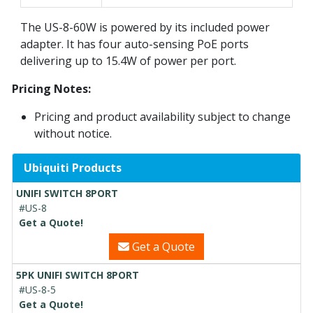
The US-8-60W is powered by its included power
adapter. It has four auto-sensing PoE ports
delivering up to 15.4W of power per port.
Pricing Notes:
Pricing and product availability subject to change
without notice.
Ubiquiti Products
UNIFI SWITCH 8PORT
#US-8
Get a Quote!
Get a Quote
5PK UNIFI SWITCH 8PORT
#US-8-5
Get a Quote!