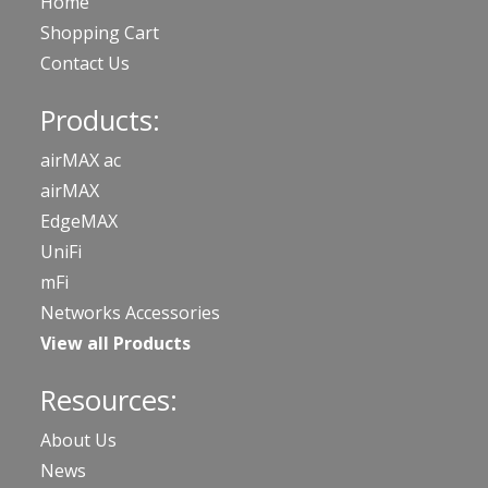
Home
Shopping Cart
Contact Us
Products:
airMAX ac
airMAX
EdgeMAX
UniFi
mFi
Networks Accessories
View all Products
Resources:
About Us
News