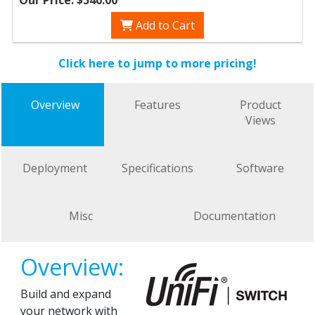
Add to Cart
Click here to jump to more pricing!
Overview
Features
Product
Views
Deployment
Specifications
Software
Misc
Documentation
Overview:
Build and expand
your network with