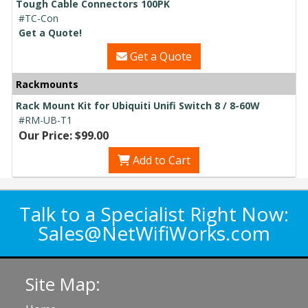
Tough Cable Connectors 100PK
#TC-Con
Get a Quote!
Get a Quote
Rackmounts
Rack Mount Kit for Ubiquiti Unifi Switch 8 / 8-60W
#RM-UB-T1
Our Price: $99.00
Add to Cart
Talk to a Specialist Right Now:
Sales@NetWifiWorks.com
Site Map: