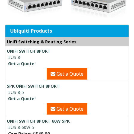
Ubiquiti Products
UniFi Switching & Routing Series
UNIFI SWITCH 8PORT
#US-8
Get a Quote!
Get a Quote
5PK UNIFI SWITCH 8PORT
#US-8-5
Get a Quote!
Get a Quote
UNIFI SWITCH 8PORT 60W 5PK
#US-8-60W-5
Our Price: $540.00