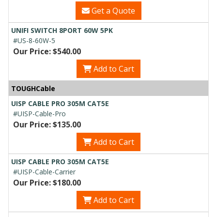
Get a Quote
UNIFI SWITCH 8PORT 60W 5PK
#US-8-60W-5
Our Price: $540.00
Add to Cart
TOUGHCable
UISP CABLE PRO 305M CAT5E
#UISP-Cable-Pro
Our Price: $135.00
Add to Cart
UISP CABLE PRO 305M CAT5E
#UISP-Cable-Carrier
Our Price: $180.00
Add to Cart