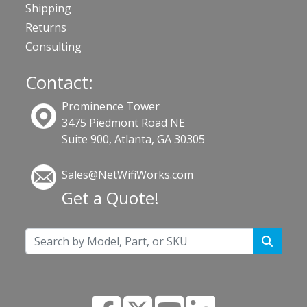
Shipping
Returns
Consulting
Contact:
Prominence Tower
3475 Piedmont Road NE
Suite 900, Atlanta, GA 30305
Sales@NetWifiWorks.com
Get a Quote!