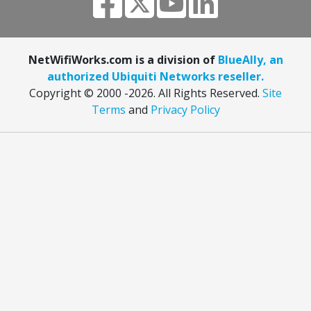
NetWifiWorks.com is a division of
BlueAlly, an
authorized Ubiquiti Networks reseller.
Copyright © 2000
-2026. All Rights Reserved.
Site
Terms
and
Privacy Policy