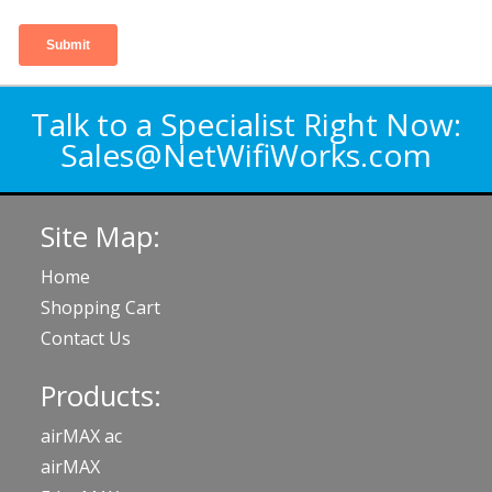
Talk to a Specialist Right Now:
Sales@NetWifiWorks.com
Site Map:
Home
Shopping Cart
Contact Us
Products:
airMAX ac
airMAX