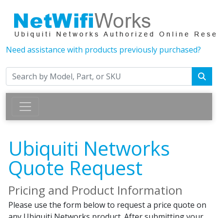
Need assistance with products previously purchased?
Ubiquiti Networks
Quote Request
Pricing and Product Information
Please use the form below to request a price quote on
any Ubiquiti Networks product. After submitting your