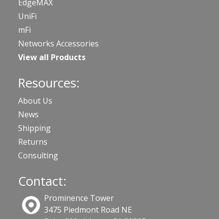
EdgeMAX
UniFi
mFi
Networks Accessories
View all Products
Resources:
About Us
News
Shipping
Returns
Consulting
Contact:
Prominence Tower
3475 Piedmont Road NE