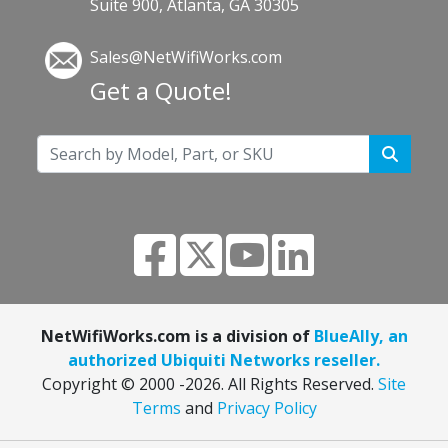
Suite 900, Atlanta, GA 30305
Sales@NetWifiWorks.com
Get a Quote!
NetWifiWorks.com is a division of
BlueAlly, an
authorized Ubiquiti Networks reseller.
Copyright © 2000
-2026. All Rights Reserved.
Site
Terms
and
Privacy Policy