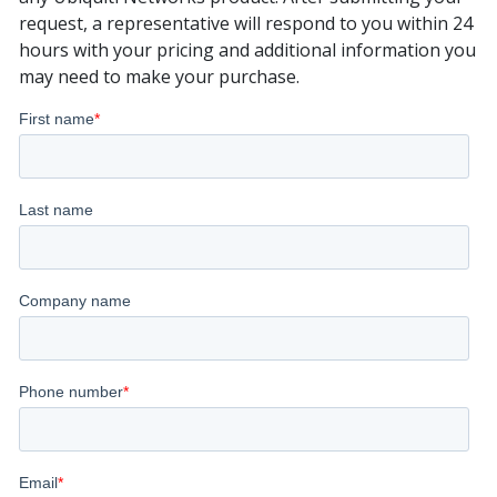
request, a representative will respond to you within 24
hours with your pricing and additional information you
may need to make your purchase.