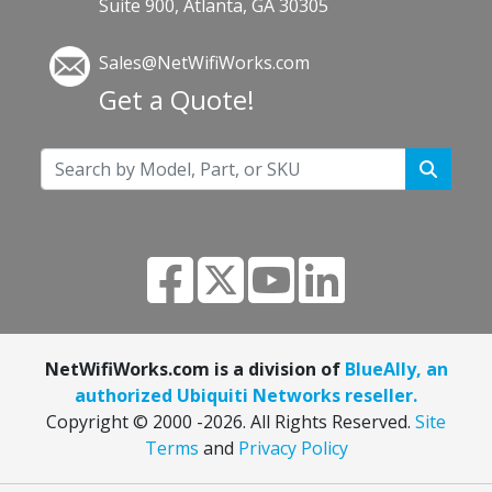
Suite 900, Atlanta, GA 30305
Sales@NetWifiWorks.com
Get a Quote!
NetWifiWorks.com is a division of
BlueAlly, an
authorized Ubiquiti Networks reseller.
Copyright © 2000
-2026. All Rights Reserved.
Site
Terms
and
Privacy Policy