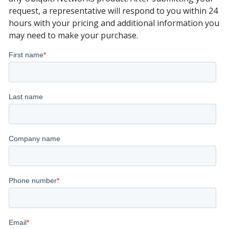
request, a representative will respond to you within 24
hours with your pricing and additional information you
may need to make your purchase.