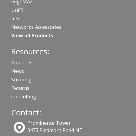
EdgeMAX
UniFi
mFi
Networks Accessories
View all Products
Resources:
About Us
News
Shipping
Returns
Consulting
Contact:
Prominence Tower
3475 Piedmont Road NE