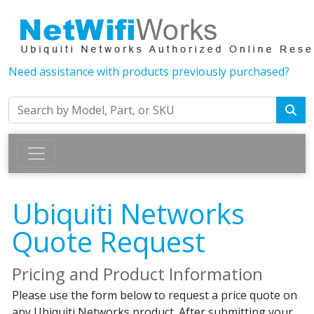
Need assistance with products previously purchased?
Ubiquiti Networks
Quote Request
Pricing and Product Information
Please use the form below to request a price quote on
any Ubiquiti Networks product. After submitting your