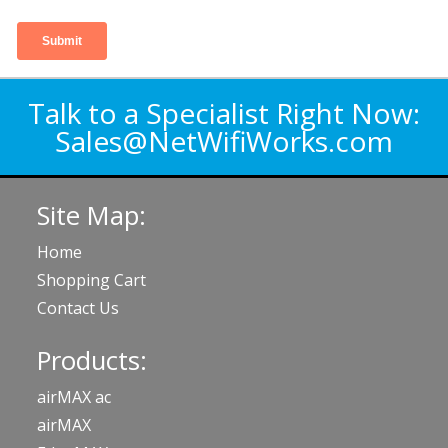
Talk to a Specialist Right Now:
Sales@NetWifiWorks.com
Site Map:
Home
Shopping Cart
Contact Us
Products:
airMAX ac
airMAX