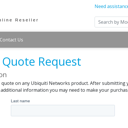
Need assistanc
Contact Us
s Quote Request
ion
e quote on any Ubiquiti Networks product. After submitting 
d additional information you may need to make your purchas