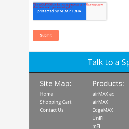
Talk to a S
Site Map:
Products:
Home
airMAX ac
Shopping Cart
airMAX
Contact Us
EdgeMAX
UniFi
mFi