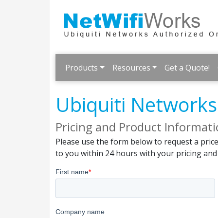
Products
Resources
Get a Quote!
Ubiquiti Network
Pricing and Product Informat
Please use the form below to request a pric
to you within 24 hours with your pricing an