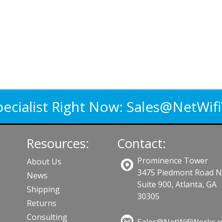
pecialist Right Now:
Sales@NetWif
Resources:
Contact:
Prominence Tower
About Us
3475 Piedmont Road 
News
Suite 900, Atlanta, GA
Shipping
30305
Returns
Consulting