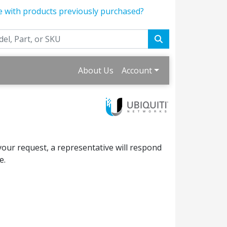
e with products previously purchased?
About Us
Account
your request, a representative will respond
e.