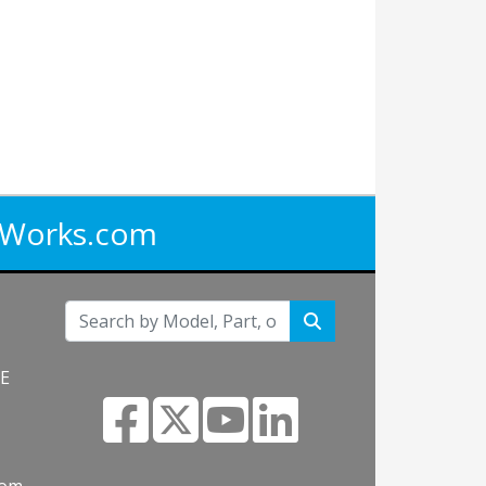
iWorks.com
NE