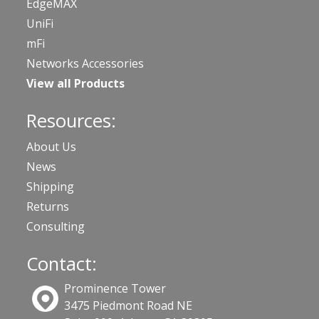
EdgeMAX
UniFi
mFi
Networks Accessories
View all Products
Resources:
About Us
News
Shipping
Returns
Consulting
Contact:
Prominence Tower
3475 Piedmont Road NE