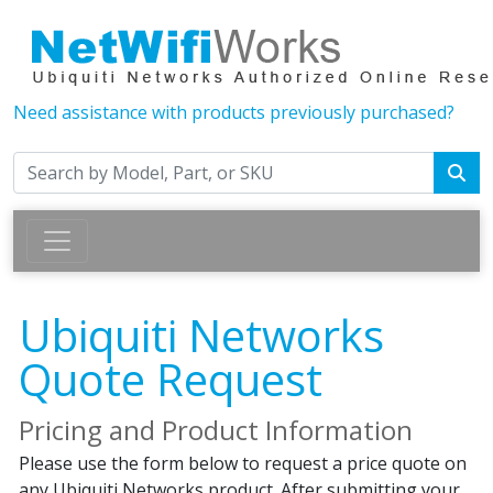
Need assistance with products previously purchased?
Ubiquiti Networks
Quote Request
Pricing and Product Information
Please use the form below to request a price quote on
any Ubiquiti Networks product. After submitting your