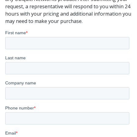
request, a representative will respond to you within 24
hours with your pricing and additional information you
may need to make your purchase.