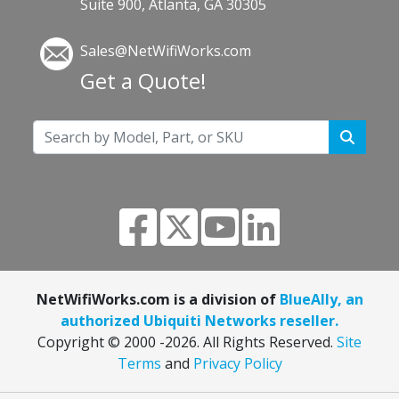
Suite 900, Atlanta, GA 30305
Sales@NetWifiWorks.com
Get a Quote!
NetWifiWorks.com is a division of
BlueAlly, an
authorized Ubiquiti Networks reseller.
Copyright © 2000
-2026. All Rights Reserved.
Site
Terms
and
Privacy Policy