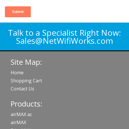
Talk to a Specialist Right Now:
Sales@NetWifiWorks.com
Site Map:
Home
Shopping Cart
Contact Us
Products:
airMAX ac
airMAX