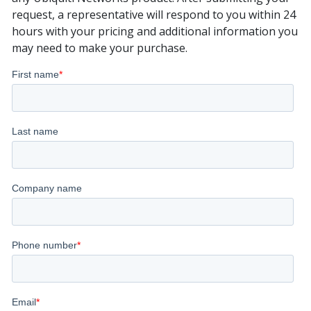
request, a representative will respond to you within 24
hours with your pricing and additional information you
may need to make your purchase.