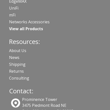
EdgeMAX
UniFi
mFi
Networks Accessories
View all Products
Resources:
About Us
News
Shipping
Returns
Consulting
Contact:
Prominence Tower
3475 Piedmont Road NE