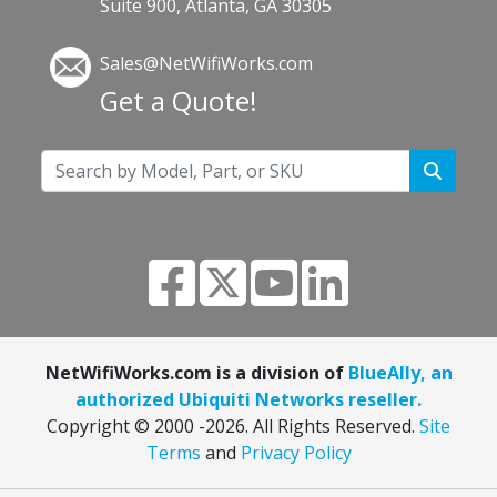
Suite 900, Atlanta, GA 30305
Sales@NetWifiWorks.com
Get a Quote!
NetWifiWorks.com is a division of
BlueAlly, an
authorized Ubiquiti Networks reseller.
Copyright © 2000
-2026. All Rights Reserved.
Site
Terms
and
Privacy Policy