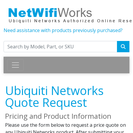
Need assistance with products previously purchased?
Ubiquiti Networks
Quote Request
Pricing and Product Information
Please use the form below to request a price quote on
any Ubiquiti Networks product. After submitting your