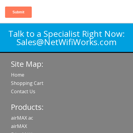
Talk to a Specialist Right Now:
Sales@NetWifiWorks.com
Site Map:
Home
Shopping Cart
Contact Us
Products:
airMAX ac
airMAX